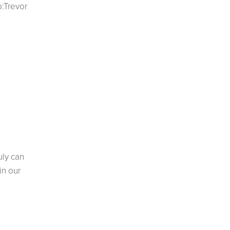
o:Trevor
uly can
in our