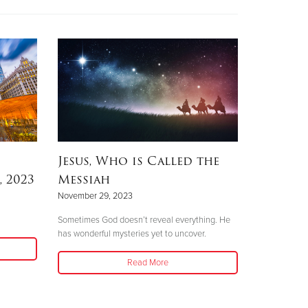
Jesus, Who is Called the
 2023
Messiah
November 29, 2023
Sometimes God doesn’t reveal everything. He
has wonderful mysteries yet to uncover.
Read More