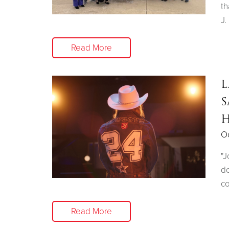
th
J.
Read More
L
S
H
Oc
"J
do
co
Read More