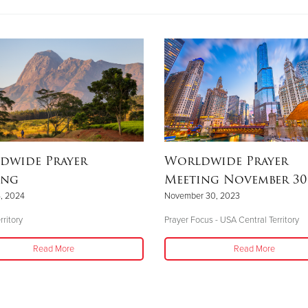
dwide Prayer
Worldwide Prayer
ing
Meeting November 30,
, 2024
November 30, 2023
rritory
Prayer Focus - USA Central Territory
Read More
Read More