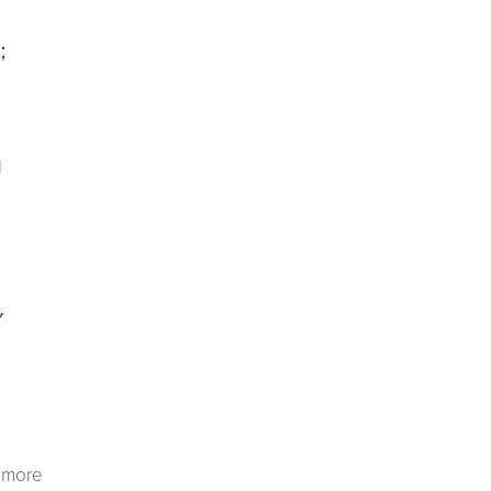
;
d
y
r more