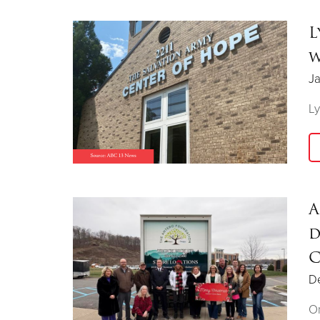
L
w
Ja
Ly
A
d
C
D
On