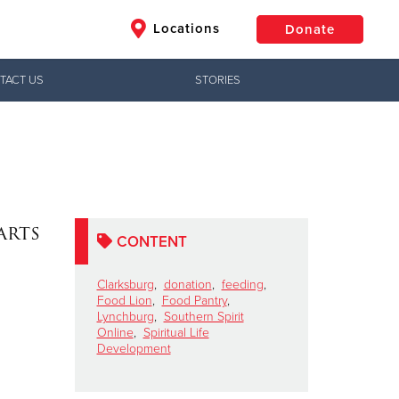
Locations
Donate
TACT US
STORIES
$50
Other
Donate
arts
CONTENT
Clarksburg
,
donation
,
feeding
,
Food Lion
,
Food Pantry
,
Lynchburg
,
Southern Spirit
Online
,
Spiritual Life
Development