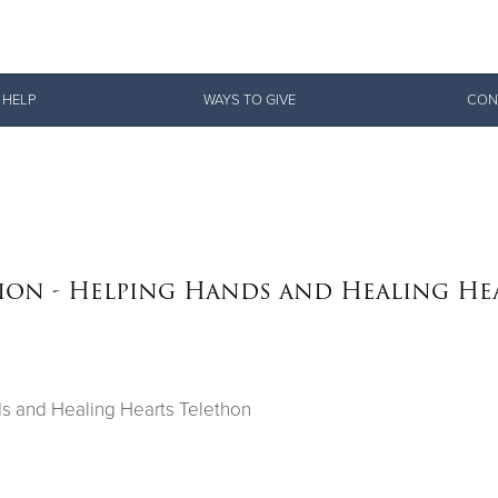
Give Now
 HELP
WAYS TO GIVE
CON
$500
$250
$100
sion - Helping Hands and Healing He
ds and Healing Hearts Telethon