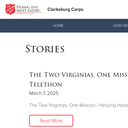
Clarksburg Corps
Donate Goods
HOME
HOW WE
Stories
Donate Clothing, Furniture & Household Items
The Two Virginias, One Mis
Telethon
March 7, 2025
The Two Virginias, One Mission - Helping Han
Read More