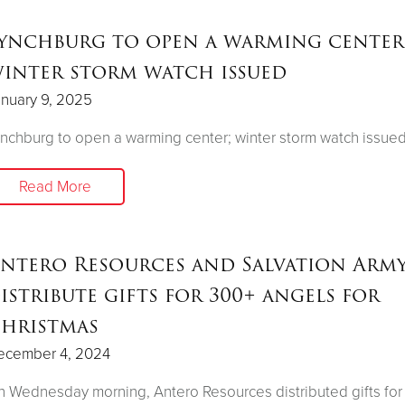
ynchburg to open a warming center
inter storm watch issued
nuary 9, 2025
nchburg to open a warming center; winter storm watch issue
Read More
ntero Resources and Salvation Arm
istribute gifts for 300+ angels for
hristmas
ecember 4, 2024
 Wednesday morning, Antero Resources distributed gifts fo