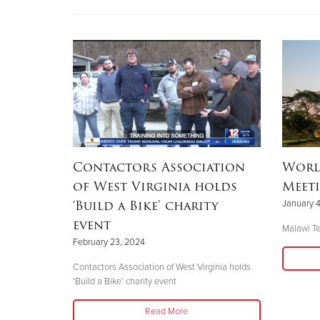
Contactors Association
Worl
of West Virginia holds
Meet
‘Build a Bike’ charity
January 4
event
Malawi Te
February 23, 2024
Contactors Association of West Virginia holds
‘Build a Bike’ charity event
Read More