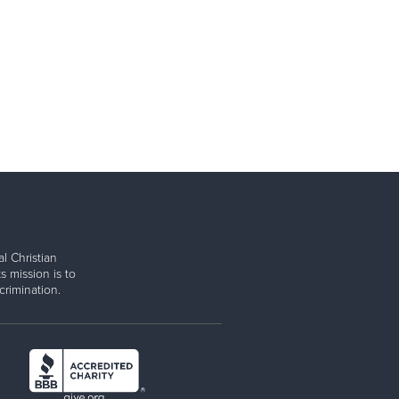
l Christian
s mission is to
rimination.