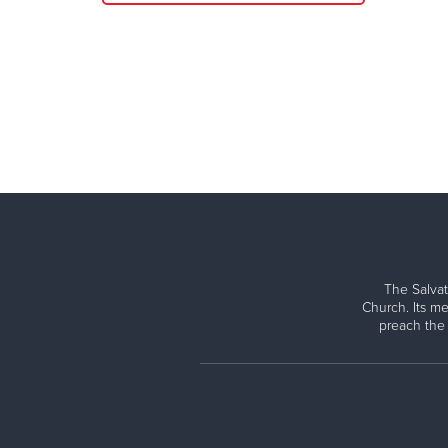
The Salvat
Church. Its me
preach the