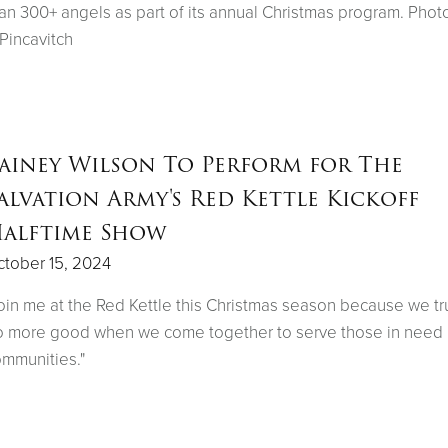
an 300+ angels as part of its annual Christmas program. Phot
 Pincavitch
ainey Wilson To Perform for The
alvation Army's Red Kettle Kickoff
alftime Show
tober 15, 2024
oin me at the Red Kettle this Christmas season because we tr
 more good when we come together to serve those in need 
mmunities."