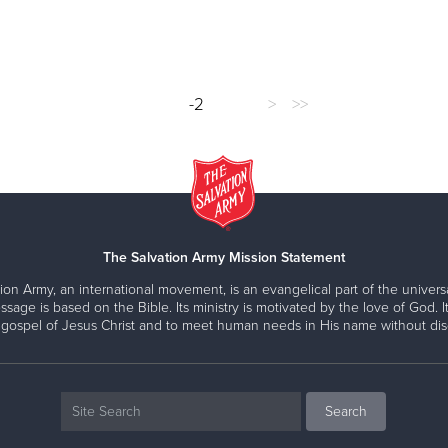
-2
>
>>
The Salvation Army Mission Statement
ion Army, an international movement, is an evangelical part of the universa
ssage is based on the Bible. Its ministry is motivated by the love of God. It
 gospel of Jesus Christ and to meet human needs in His name without disc